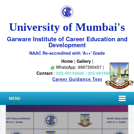
University of Mumbai's
Garware Institute of Career Education and
Development
NAAC Re-accredited with 'A++' Grade
Home
|
Gallery
|
WhatsApp: 9987395457 |
Contact
:
022-69195605 / 022-69195607
|
Career Guidance Test
MENU