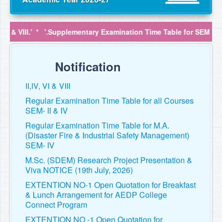
VIII.'
*
'.Supplementary Examination Time Table for SEM II,IV, VI & 
Regular Examination Time Table for SEM II,IV,
VI & VIII
Notification
Supplementary Examination Time Table for SEM
II,IV, VI & VIII
Regular Examination Time Table for all Courses
SEM- II & IV
Regular Examination Time Table for M.A.
(Disaster Fire & Industrial Safety Management)
SEM- IV
M.Sc. (SDEM) Research Project Presentation &
Viva NOTICE (19th July, 2026)
EXTENTION NO-1 Open Quotation for Breakfast
& Lunch Arrangement for AEDP College
Connect Program
EXTENTION NO -1 Open Quotation for
Providing Bus Transportation Service for