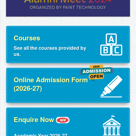
Courses
See all the courses provided by
us.
Online Admission Form
(2026-27)
Enquire Now
Academic Year 2026-27