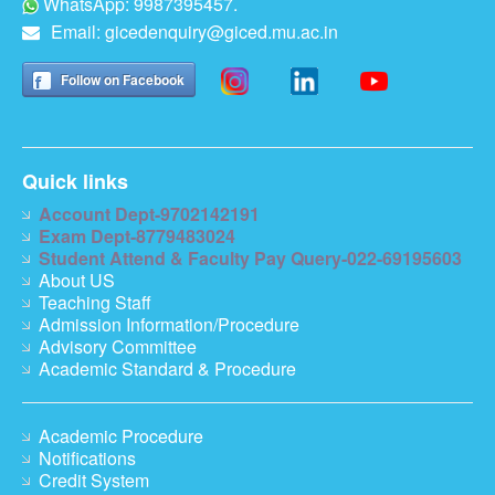
WhatsApp: 9987395457.
Email:
gicedenquiry@giced.mu.ac.in
Follow on Facebook
Quick links
Account Dept-9702142191
Exam Dept-8779483024
Student Attend & Faculty Pay Query-022-69195603
About US
Teaching Staff
Admission Information/Procedure
Advisory Committee
Academic Standard & Procedure
Academic Procedure
Notifications
Credit System