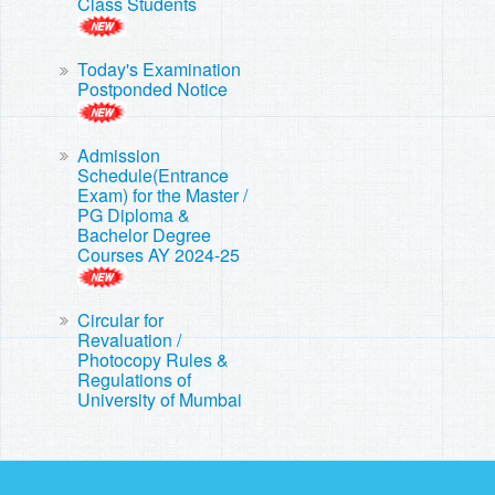
Class Students
Today's Examination
Postponded Notice
Admission
Schedule(Entrance
Exam) for the Master /
PG Diploma &
Bachelor Degree
Courses AY 2024-25
Circular for
Revaluation /
Photocopy Rules &
Regulations of
University of Mumbai