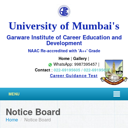
University of Mumbai's
Garware Institute of Career Education and
Development
NAAC Re-accredited with 'A++' Grade
Home
|
Gallery
|
WhatsApp: 9987395457 |
Contact
:
022-69195605 / 022-69195607
|
Career Guidance Test
MENU
Notice Board
Home
/
Notice Board