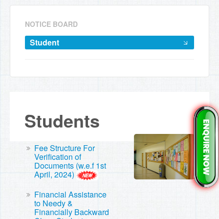
NOTICE BOARD
Student
Students
Fee Structure For
Verification of
Documents (w.e.f 1st
April, 2024)
Financial Assistance
to Needy &
Financially Backward