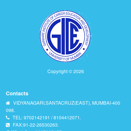
Copyright © 2026
Contacts
VIDYANAGARI,SANTACRUZ(EAST), MUMBAI-400
098.
TEL: 9702142191 / 8104412071.
FAX:91-22-26530263.