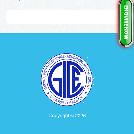
Copyright © 2026