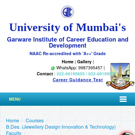
University of Mumbai's
Garware Institute of Career Education and
Development
NAAC Re-accredited with 'A++' Grade
Home
|
Gallery
|
WhatsApp: 9987395457 |
Contact
:
022-69195605 / 022-69195607
|
Career Guidance Test
MENU
Home
/
Courses
/
B.Des. (Jewellery Design Innovation & Technology)
/
Faculty
/