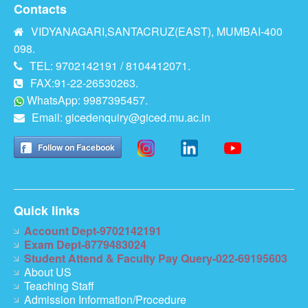
Contacts
VIDYANAGARI,SANTACRUZ(EAST), MUMBAI-400
098.
TEL: 9702142191 / 8104412071.
FAX:91-22-26530263.
WhatsApp: 9987395457.
Email:
gicedenquiry@giced.mu.ac.in
Follow on Facebook
Quick links
Account Dept-9702142191
Exam Dept-8779483024
Student Attend & Faculty Pay Query-022-69195603
About US
Teaching Staff
Admission Information/Procedure