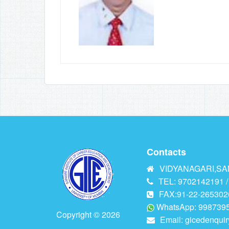
Contacts
VIDYANAGARI,SAN
TEL: 9702142191 /
FAX:91-22-265302
WhatsApp: 9987395
Copyright © 2026
Email:
gicedenqui