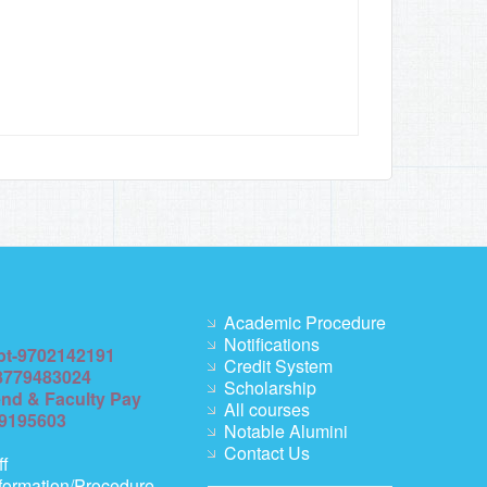
Academic Procedure
Notifications
pt-9702142191
Credit System
8779483024
Scholarship
end & Faculty Pay
All courses
69195603
Notable Alumini
Contact Us
ff
formation/Procedure