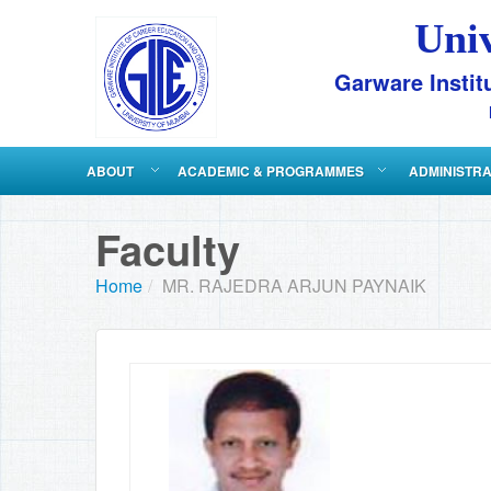
Uni
Garware Instit
ABOUT
ACADEMIC & PROGRAMMES
ADMINISTR
Faculty
Home
/
MR. RAJEDRA ARJUN PAYNAIK