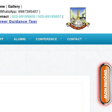
ome
|
Gallery
|
WhatsApp: 9987395457 |
ntact
:
022-69195605 / 022-69195607
|
reer Guidance Test
FF
ALUMNI
CONFERENCE
CONTACT