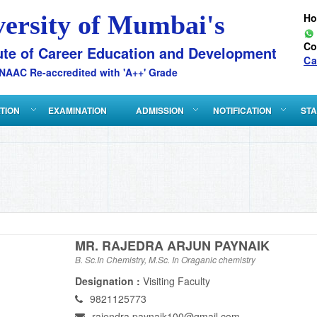
versity of Mumbai's
H
Co
ute of Career Education and Development
Ca
NAAC Re-accredited with 'A++' Grade
ATION
EXAMINATION
ADMISSION
NOTIFICATION
STA
MR. RAJEDRA ARJUN PAYNAIK
B. Sc.In Chemistry, M.Sc. In Oraganic chemistry
Designation :
Visiting Faculty
9821125773
rajendra.paynaik100@gmail.com