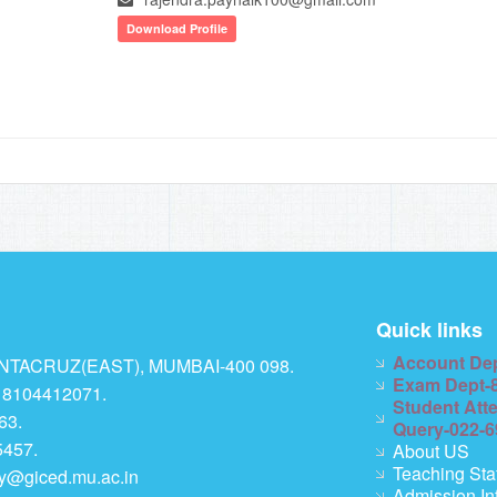
Download Profile
Quick links
Account De
TACRUZ(EAST), MUMBAI-400 098.
Exam Dept-
 8104412071.
Student Att
63.
Query-022-
457.
About US
Teaching Sta
ry@giced.mu.ac.in
Admission In