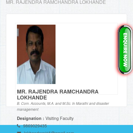
MR. RAJENDRA RAMCHANDRA LOKHANDE
MR. RAJENDRA RAMCHANDRA
LOKHANDE
B. Com. Accounts, M.A. and M.Sc. In Marathi and disaster
management
Designation :
Visiting Faculty
9869029435
lokhanderaj15@gmail.com