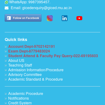
WhatsApp: 9987395457.
Email:
gicedenquiry@giced.mu.ac.in
Follow on Facebook
Quick links
Account Dept-9702142191
Exam Dept-8779483024
Student Attend & Faculty Pay Query-022-69195603
About US
Teaching Staff
Admission Information/Procedure
Advisory Committee
Academic Standard & Procedure
Academic Procedure
Notifications
Credit System