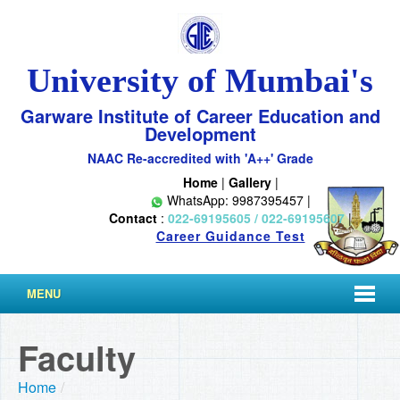
University of Mumbai's
Garware Institute of Career Education and
Development
NAAC Re-accredited with 'A++' Grade
Home
|
Gallery
|
WhatsApp: 9987395457 |
Contact
:
022-69195605 / 022-69195607
|
Career Guidance Test
MENU
Faculty
Home
/