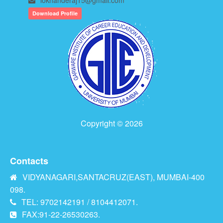
Download Profile
Copyright © 2026
Contacts
VIDYANAGARI,SANTACRUZ(EAST), MUMBAI-400
098.
TEL: 9702142191 / 8104412071.
FAX:91-22-26530263.