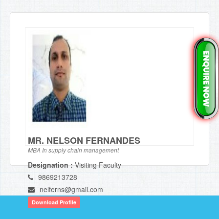
MR. NELSON FERNANDES
MBA In supply chain management
Designation :
Visiting Faculty
9869213728
nelferns@gmail.com
Download Profile