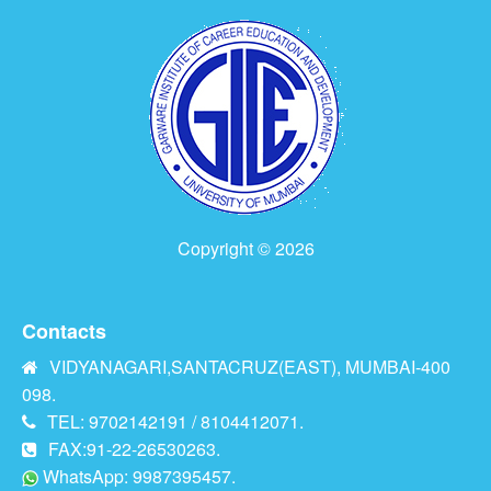
Copyright © 2026
Contacts
VIDYANAGARI,SANTACRUZ(EAST), MUMBAI-400
098.
TEL: 9702142191 / 8104412071.
FAX:91-22-26530263.
WhatsApp: 9987395457.