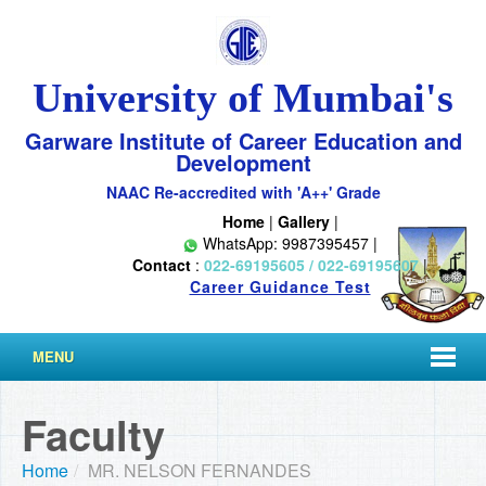
University of Mumbai's
Garware Institute of Career Education and
Development
NAAC Re-accredited with 'A++' Grade
Home
|
Gallery
|
WhatsApp: 9987395457 |
Contact
:
022-69195605 / 022-69195607
|
Career Guidance Test
MENU
Faculty
Home
/
MR. NELSON FERNANDES