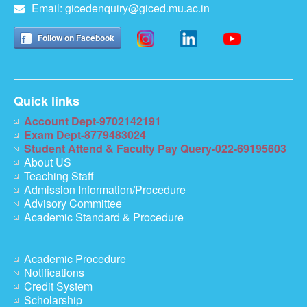
Email:
gicedenquiry@giced.mu.ac.in
Follow on Facebook
Quick links
Account Dept-9702142191
Exam Dept-8779483024
Student Attend & Faculty Pay Query-022-69195603
About US
Teaching Staff
Admission Information/Procedure
Advisory Committee
Academic Standard & Procedure
Academic Procedure
Notifications
Credit System
Scholarship