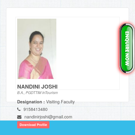
NANDINI JOSHI
B.A., PGDTTIM InTourism
Designation :
Visiting Faculty
9158413480
nandinirjoshi@gmail.com
Download Profile