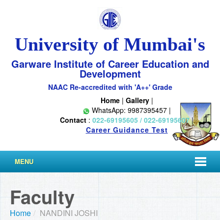
University of Mumbai's
Garware Institute of Career Education and
Development
NAAC Re-accredited with 'A++' Grade
Home
|
Gallery
|
WhatsApp: 9987395457 |
Contact
:
022-69195605 / 022-69195607
|
Career Guidance Test
MENU
Faculty
Home
/
NANDINI JOSHI