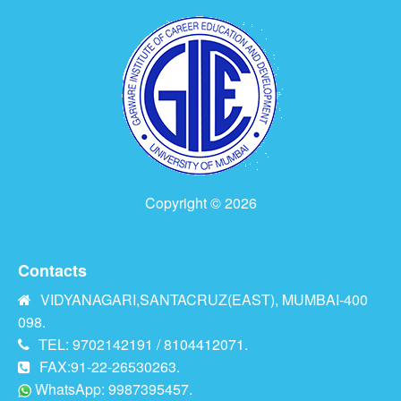
Copyright © 2026
Contacts
VIDYANAGARI,SANTACRUZ(EAST), MUMBAI-400
098.
TEL: 9702142191 / 8104412071.
FAX:91-22-26530263.
WhatsApp: 9987395457.