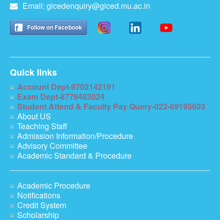
Email:
gicedenquiry@giced.mu.ac.in
Follow on Facebook
Quick links
Account Dept-9702142191
Exam Dept-8779483024
Student Attend & Faculty Pay Query-022-69195603
About US
Teaching Staff
Admission Information/Procedure
Advisory Committee
Academic Standard & Procedure
Academic Procedure
Notifications
Credit System
Scholarship