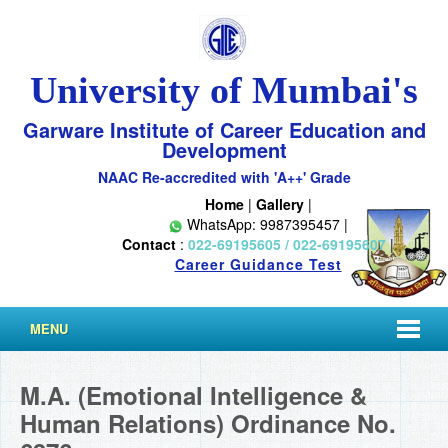
University of Mumbai's
Garware Institute of Career Education and
Development
NAAC Re-accredited with 'A++' Grade
Home
|
Gallery
|
WhatsApp: 9987395457 |
Contact
:
022-69195605 / 022-69195607
|
Career Guidance Test
MENU
M.A. (Emotional Intelligence &
Human Relations) Ordinance No.