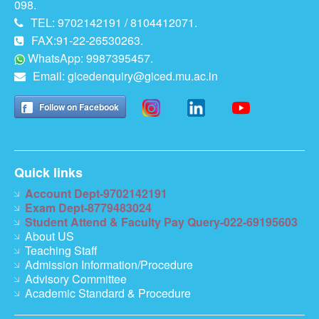
098.
TEL: 9702142191 / 8104412071.
FAX:91-22-26530263.
WhatsApp: 9987395457.
Email:
gicedenquiry@giced.mu.ac.in
Follow on Facebook
Quick links
Account Dept-9702142191
Exam Dept-8779483024
Student Attend & Faculty Pay Query-022-69195603
About US
Teaching Staff
Admission Information/Procedure
Advisory Committee
Academic Standard & Procedure