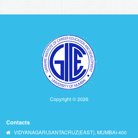
Copyright © 2026
Contacts
VIDYANAGARI,SANTACRUZ(EAST), MUMBAI-400