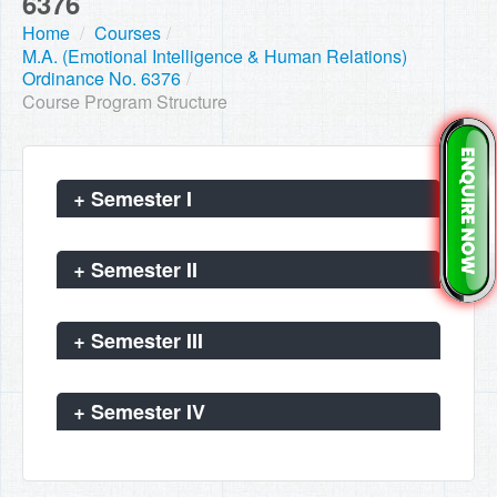
6376
Home
/
Courses
/
M.A. (Emotional Intelligence & Human Relations)
Ordinance No. 6376
/
Course Program Structure
+
Semester I
+
Semester II
+
Semester III
+
Semester IV