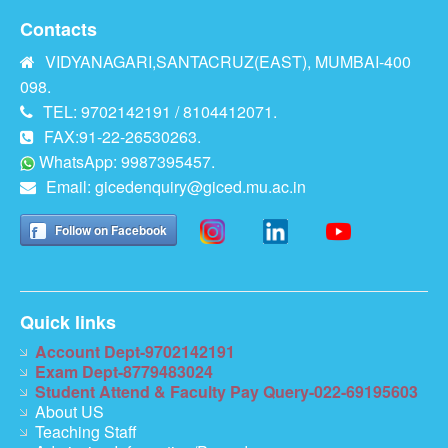
Contacts
VIDYANAGARI,SANTACRUZ(EAST), MUMBAI-400
098.
TEL: 9702142191 / 8104412071.
FAX:91-22-26530263.
WhatsApp: 9987395457.
Email:
gicedenquiry@giced.mu.ac.in
Follow on Facebook
Quick links
Account Dept-9702142191
Exam Dept-8779483024
Student Attend & Faculty Pay Query-022-69195603
About US
Teaching Staff