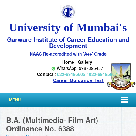
University of Mumbai's
Garware Institute of Career Education and
Development
NAAC Re-accredited with 'A++' Grade
Home
|
Gallery
|
WhatsApp: 9987395457 |
Contact
:
022-69195605 / 022-69195607
|
Career Guidance Test
MENU
B.A. (Multimedia- Film Art)
Ordinance No. 6388