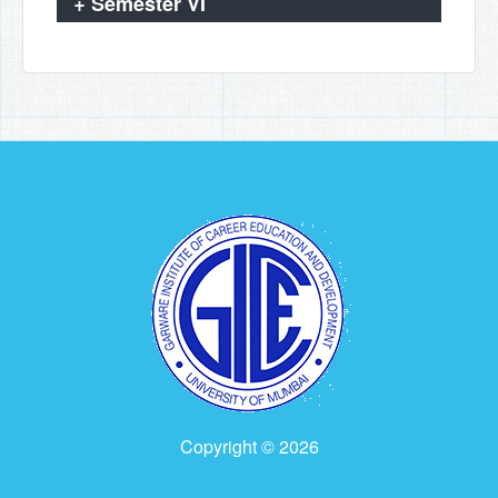
+
Semester VI
Copyright © 2026