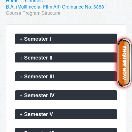
Home
/
Courses
/
B.A. (Multimedia- Film Art) Ordinance No. 6388
/
Course Program Structure
+
Semester I
+
Semester II
+
Semester III
+
Semester IV
+
Semester V