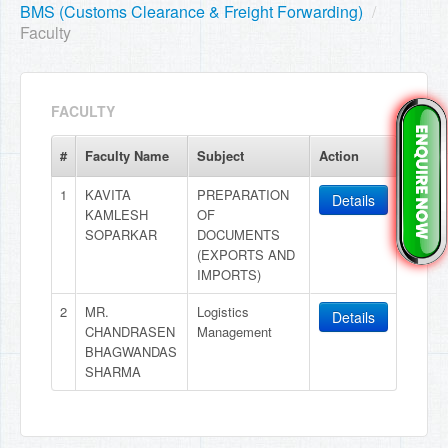
BMS (Customs Clearance & Freight Forwarding)
/
Faculty
FACULTY
#
Faculty Name
Subject
Action
1
KAVITA
PREPARATION
Details
KAMLESH
OF
SOPARKAR
DOCUMENTS
(EXPORTS AND
IMPORTS)
2
MR.
Logistics
Details
CHANDRASEN
Management
BHAGWANDAS
SHARMA