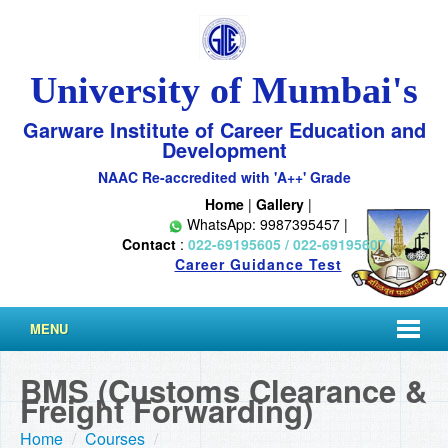
University of Mumbai's
Garware Institute of Career Education and
Development
NAAC Re-accredited with 'A++' Grade
Home
|
Gallery
|
WhatsApp: 9987395457 |
Contact
:
022-69195605 / 022-69195607
|
Career Guidance Test
MENU
BMS (Customs Clearance &
Freight Forwarding)
Home
/
Courses
/