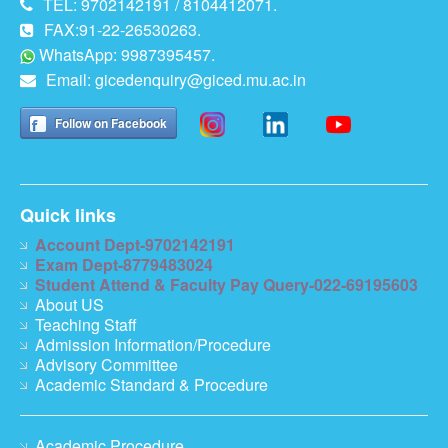
TEL: 9702142191 / 8104412071.
FAX:91-22-26530263.
WhatsApp: 9987395457.
Email:
gicedenquiry@giced.mu.ac.in
Follow on Facebook
Quick links
Account Dept-9702142191
Exam Dept-8779483024
Student Attend & Faculty Pay Query-022-69195603
About US
Teaching Staff
Admission Information/Procedure
Advisory Committee
Academic Standard & Procedure
Academic Procedure