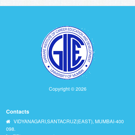
Copyright © 2026
Contacts
VIDYANAGARI,SANTACRUZ(EAST), MUMBAI-400
098.