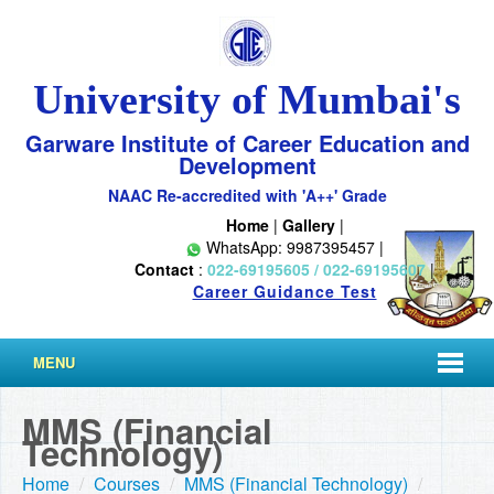
University of Mumbai's
Garware Institute of Career Education and
Development
NAAC Re-accredited with 'A++' Grade
Home
|
Gallery
|
WhatsApp: 9987395457 |
Contact
:
022-69195605 / 022-69195607
|
Career Guidance Test
MENU
MMS (Financial
Technology)
Home
/
Courses
/
MMS (Financial Technology)
/