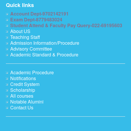
Quick links
Account Dept-9702142191
Exam Dept-8779483024
Student Attend & Faculty Pay Query-022-69195603
About US
Teaching Staff
Admission Information/Procedure
Advisory Committee
Academic Standard & Procedure
Academic Procedure
Notifications
Credit System
Scholarship
All courses
Notable Alumini
Contact Us