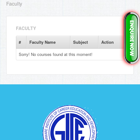
Faculty
FACULTY
#
Faculty Name
Subject
Action
Sorry! No courses found at this moment!