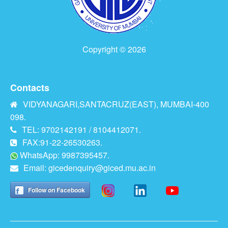
Copyright © 2026
Contacts
VIDYANAGARI,SANTACRUZ(EAST), MUMBAI-400
098.
TEL: 9702142191 / 8104412071.
FAX:91-22-26530263.
WhatsApp: 9987395457.
Email:
gicedenquiry@giced.mu.ac.in
Follow on Facebook