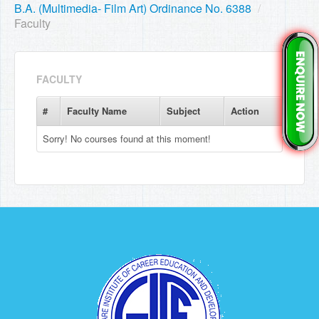
B.A. (Multimedia- Film Art) Ordinance No. 6388
/
Faculty
FACULTY
#
Faculty Name
Subject
Action
Sorry! No courses found at this moment!