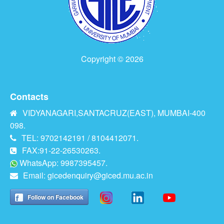
Copyright © 2026
Contacts
VIDYANAGARI,SANTACRUZ(EAST), MUMBAI-400
098.
TEL: 9702142191 / 8104412071.
FAX:91-22-26530263.
WhatsApp: 9987395457.
Email:
gicedenquiry@giced.mu.ac.in
Follow on Facebook