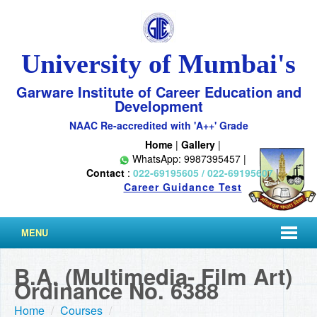
University of Mumbai's
Garware Institute of Career Education and
Development
NAAC Re-accredited with 'A++' Grade
Home
|
Gallery
|
WhatsApp: 9987395457 |
Contact
:
022-69195605 / 022-69195607
|
Career Guidance Test
MENU
B.A. (Multimedia- Film Art)
Ordinance No. 6388
Home
/
Courses
/