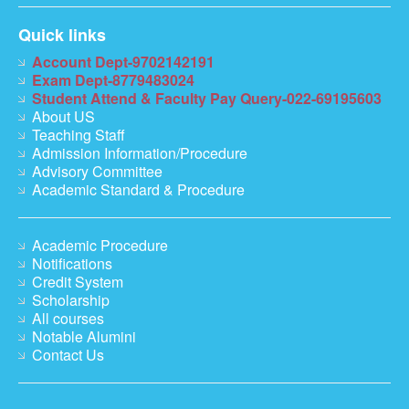
Quick links
Account Dept-9702142191
Exam Dept-8779483024
Student Attend & Faculty Pay Query-022-69195603
About US
Teaching Staff
Admission Information/Procedure
Advisory Committee
Academic Standard & Procedure
Academic Procedure
Notifications
Credit System
Scholarship
All courses
Notable Alumini
Contact Us