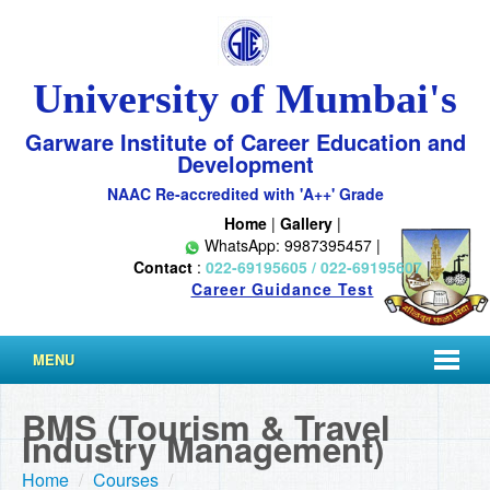
University of Mumbai's
Garware Institute of Career Education and
Development
NAAC Re-accredited with 'A++' Grade
Home
|
Gallery
|
WhatsApp: 9987395457 |
Contact
:
022-69195605 / 022-69195607
|
Career Guidance Test
MENU
BMS (Tourism & Travel
Industry Management)
Home
/
Courses
/