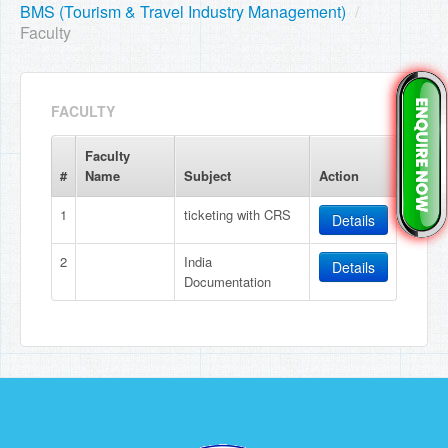
BMS (Tourism & Travel Industry Management)
/
Faculty
FACULTY
Faculty
#
Name
Subject
Action
1
ticketing with CRS
Details
2
India
Details
Documentation