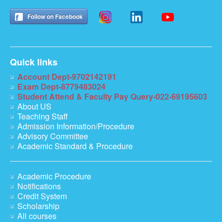
Follow on Facebook
Quick links
Account Dept-9702142191
Exam Dept-8779483024
Student Attend & Faculty Pay Query-022-69195603
About US
Teaching Staff
Admission Information/Procedure
Advisory Committee
Academic Standard & Procedure
Academic Procedure
Notifications
Credit System
Scholarship
All courses