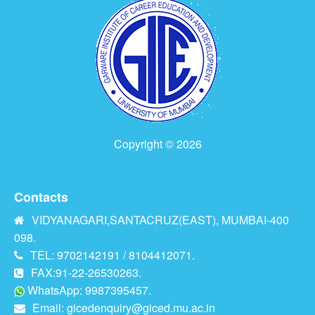
Copyright © 2026
Contacts
VIDYANAGARI,SANTACRUZ(EAST), MUMBAI-400
098.
TEL: 9702142191 / 8104412071.
FAX:91-22-26530263.
WhatsApp: 9987395457.
Email:
gicedenquiry@giced.mu.ac.in