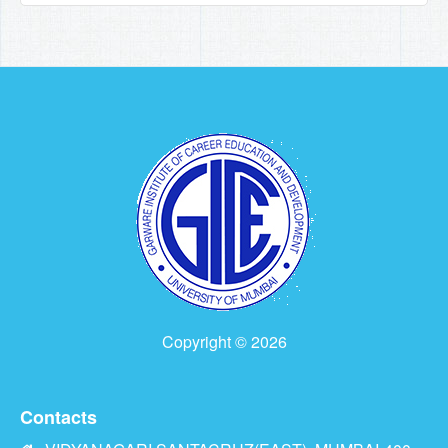
Copyright © 2026
Contacts