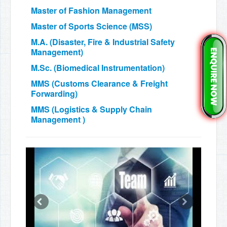
Master of Fashion Management
Master of Sports Science (MSS)
M.A. (Disaster, Fire & Industrial Safety
Management)
M.Sc. (Biomedical Instrumentation)
MMS (Customs Clearance & Freight
Forwarding)
MMS (Logistics & Supply Chain
Management )