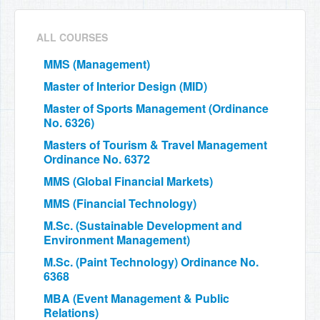
ALL COURSES
MMS (Management)
Master of Interior Design (MID)
Master of Sports Management (Ordinance
No. 6326)
Masters of Tourism & Travel Management
Ordinance No. 6372
MMS (Global Financial Markets)
MMS (Financial Technology)
M.Sc. (Sustainable Development and
Environment Management)
M.Sc. (Paint Technology) Ordinance No.
6368
MBA (Event Management & Public
Relations)