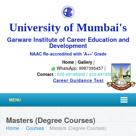
University of Mumbai's
Garware Institute of Career Education and
Development
NAAC Re-accredited with 'A++' Grade
Home
|
Gallery
|
WhatsApp: 9987395457 |
Contact
:
022-69195605 / 022-69195607
|
Career Guidance Test
MENU
Masters (Degree Courses)
Home
/
Courses
/
Masters (Degree Courses)