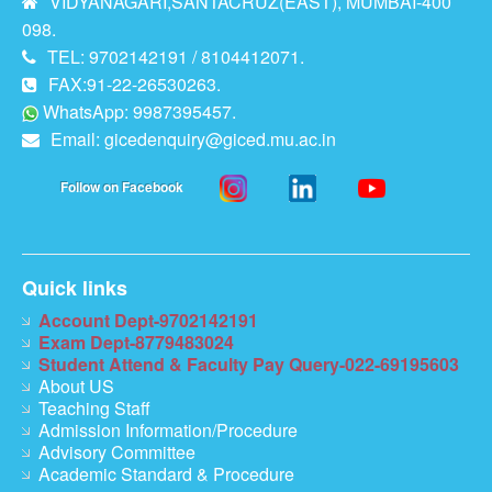
VIDYANAGARI,SANTACRUZ(EAST), MUMBAI-400
098.
TEL: 9702142191 / 8104412071.
FAX:91-22-26530263.
WhatsApp: 9987395457.
Email:
gicedenquiry@giced.mu.ac.in
Follow on Facebook
Quick links
Account Dept-9702142191
Exam Dept-8779483024
Student Attend & Faculty Pay Query-022-69195603
About US
Teaching Staff
Admission Information/Procedure
Advisory Committee
Academic Standard & Procedure