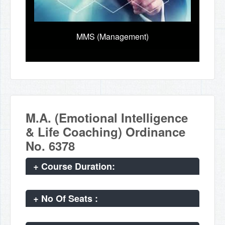
MMS (Management)
M.A. (Emotional Intelligence
& Life Coaching) Ordinance
No. 6378
+
Course Duration:
+
No Of Seats :