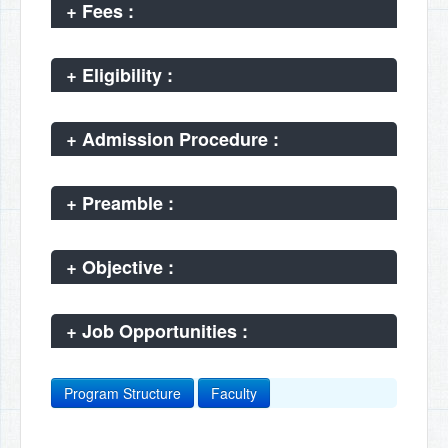
+
Fees :
+
Eligibility :
+
Admission Procedure :
+
Preamble :
+
Objective :
+
Job Opportunities :
Program Structure
Faculty