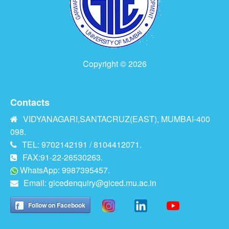
Copyright © 2026
Contacts
VIDYANAGARI,SANTACRUZ(EAST), MUMBAI-400
098.
TEL: 9702142191 / 8104412071.
FAX:91-22-26530263.
WhatsApp: 9987395457.
Email:
gicedenquiry@giced.mu.ac.in
Follow on Facebook