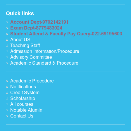
Quick links
Account Dept-9702142191
Exam Dept-8779483024
Student Attend & Faculty Pay Query-022-69195603
About US
Teaching Staff
Admission Information/Procedure
Advisory Committee
Academic Standard & Procedure
Academic Procedure
Notifications
Credit System
Scholarship
All courses
Notable Alumini
Contact Us