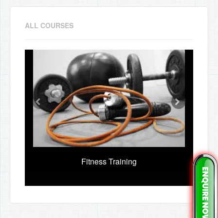
ALL COURSES
Fitness Training