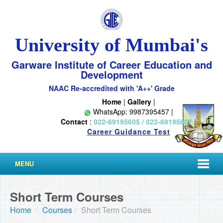
University of Mumbai's
Garware Institute of Career Education and
Development
NAAC Re-accredited with 'A++' Grade
Home
|
Gallery
|
WhatsApp: 9987395457 |
Contact
:
022-69195605 / 022-69195607
|
Career Guidance Test
MENU
Short Term Courses
Home
/
Courses
/
Short Term Courses