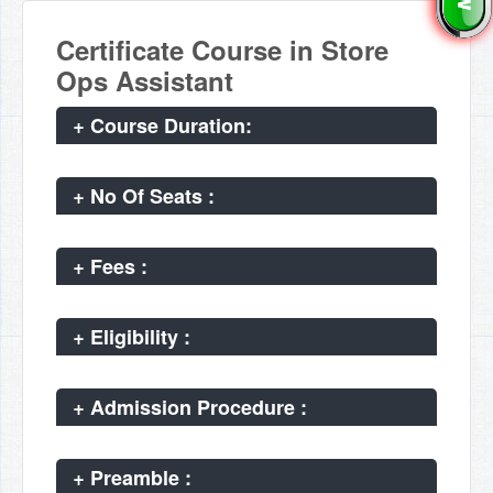
Certificate Course in Store
Ops Assistant
+
Course Duration:
+
No Of Seats :
+
Fees :
+
Eligibility :
+
Admission Procedure :
+
Preamble :