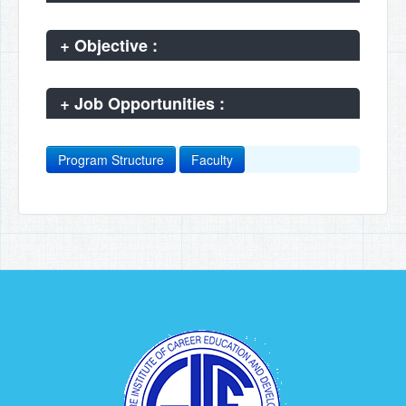
+
Objective :
+
Job Opportunities :
Program Structure
Faculty