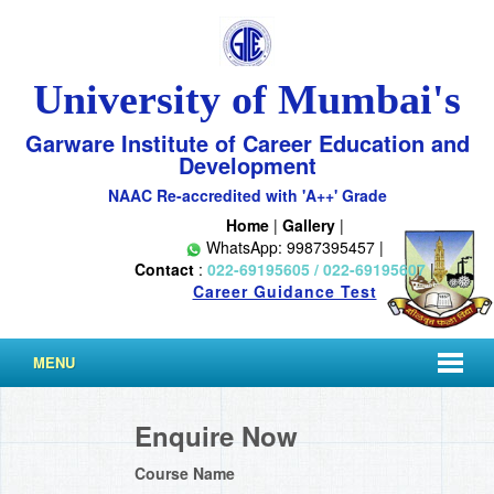
University of Mumbai's
Garware Institute of Career Education and
Development
NAAC Re-accredited with 'A++' Grade
Home
|
Gallery
|
WhatsApp: 9987395457 |
Contact
:
022-69195605 / 022-69195607
|
Career Guidance Test
MENU
Enquire Now
Course Name