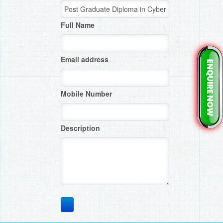
Full Name
Email address
Mobile Number
Description