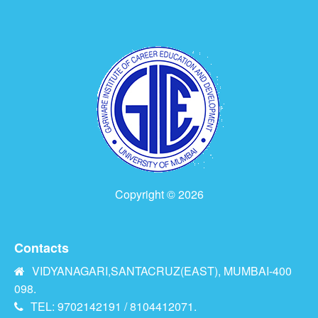
Copyright © 2026
Contacts
VIDYANAGARI,SANTACRUZ(EAST), MUMBAI-400
098.
TEL: 9702142191 / 8104412071.