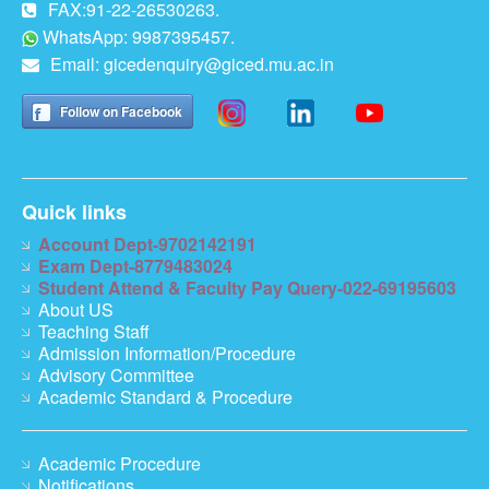
FAX:91-22-26530263.
WhatsApp: 9987395457.
Email:
gicedenquiry@giced.mu.ac.in
Follow on Facebook
Quick links
Account Dept-9702142191
Exam Dept-8779483024
Student Attend & Faculty Pay Query-022-69195603
About US
Teaching Staff
Admission Information/Procedure
Advisory Committee
Academic Standard & Procedure
Academic Procedure
Notifications