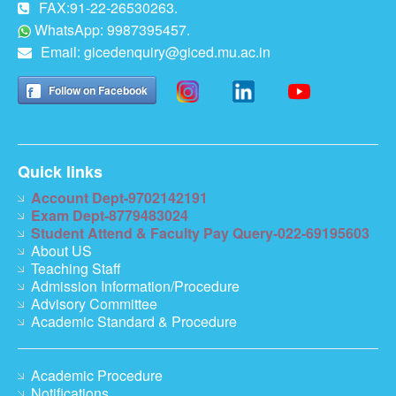
FAX:91-22-26530263.
WhatsApp: 9987395457.
Email:
gicedenquiry@giced.mu.ac.in
Follow on Facebook
Quick links
Account Dept-9702142191
Exam Dept-8779483024
Student Attend & Faculty Pay Query-022-69195603
About US
Teaching Staff
Admission Information/Procedure
Advisory Committee
Academic Standard & Procedure
Academic Procedure
Notifications