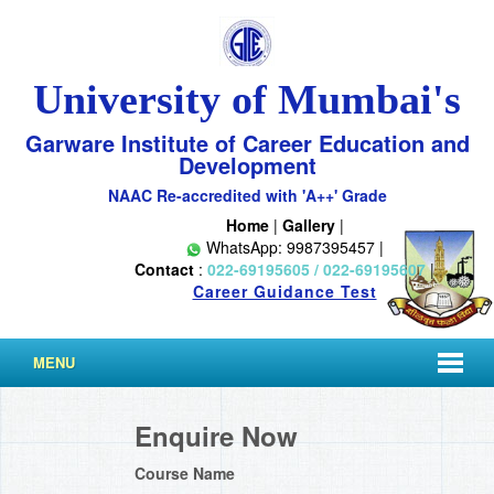
University of Mumbai's
Garware Institute of Career Education and
Development
NAAC Re-accredited with 'A++' Grade
Home
|
Gallery
|
WhatsApp: 9987395457 |
Contact
:
022-69195605 / 022-69195607
|
Career Guidance Test
MENU
Enquire Now
Course Name