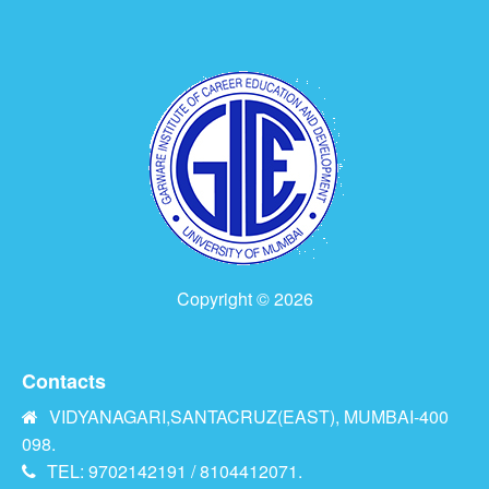
Copyright © 2026
Contacts
VIDYANAGARI,SANTACRUZ(EAST), MUMBAI-400
098.
TEL: 9702142191 / 8104412071.