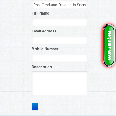
Full Name
Email address
Mobile Number
Description