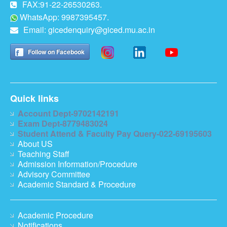
FAX:91-22-26530263.
WhatsApp: 9987395457.
Email:
gicedenquiry@giced.mu.ac.in
Follow on Facebook
Quick links
Account Dept-9702142191
Exam Dept-8779483024
Student Attend & Faculty Pay Query-022-69195603
About US
Teaching Staff
Admission Information/Procedure
Advisory Committee
Academic Standard & Procedure
Academic Procedure
Notifications