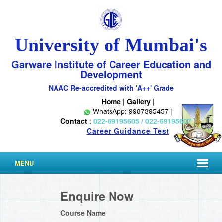
University of Mumbai's
Garware Institute of Career Education and
Development
NAAC Re-accredited with 'A++' Grade
Home
|
Gallery
|
WhatsApp: 9987395457 |
Contact
:
022-69195605 / 022-69195607
|
Career Guidance Test
MENU
Enquire Now
Course Name