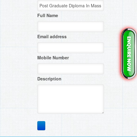
Full Name
Email address
Mobile Number
Description