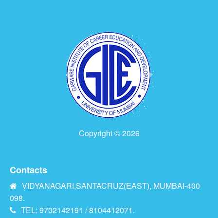
Copyright © 2026
Contacts
VIDYANAGARI,SANTACRUZ(EAST), MUMBAI-400
098.
TEL: 9702142191 / 8104412071.