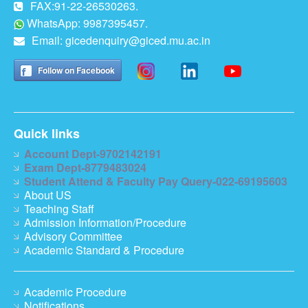
FAX:91-22-26530263.
WhatsApp: 9987395457.
Email:
gicedenquiry@giced.mu.ac.in
Follow on Facebook
Quick links
Account Dept-9702142191
Exam Dept-8779483024
Student Attend & Faculty Pay Query-022-69195603
About US
Teaching Staff
Admission Information/Procedure
Advisory Committee
Academic Standard & Procedure
Academic Procedure
Notifications