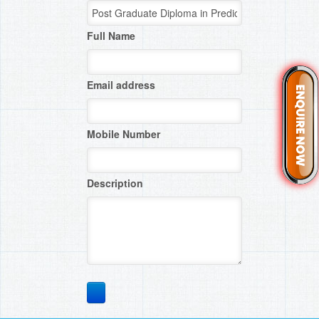
Full Name
Email address
Mobile Number
Description