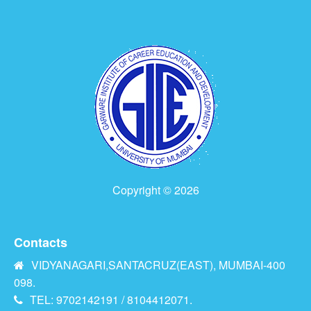
Copyright © 2026
Contacts
VIDYANAGARI,SANTACRUZ(EAST), MUMBAI-400
098.
TEL: 9702142191 / 8104412071.