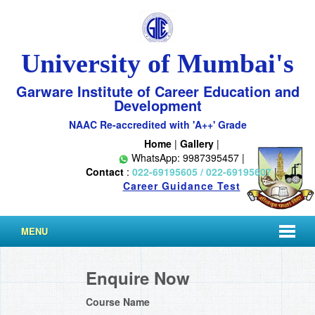
University of Mumbai's
Garware Institute of Career Education and
Development
NAAC Re-accredited with 'A++' Grade
Home
|
Gallery
|
WhatsApp: 9987395457 |
Contact
:
022-69195605 / 022-69195607
|
Career Guidance Test
MENU
Enquire Now
Course Name